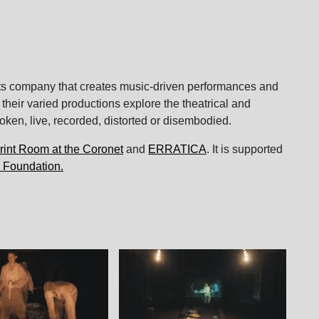
rts company that creates music-driven performances and
 their varied productions explore the theatrical and
oken, live, recorded, distorted or disembodied.
rint Room at the Coronet
and
ERRATICA
. It is supported
 Foundation.