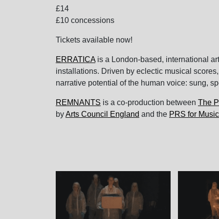
£14
£10 concessions
Tickets available now!
ERRATICA
is a London-based, international a
installations. Driven by eclectic musical scores,
narrative potential of the human voice: sung, sp
REMNANTS
is a co-production between
The P
by
Arts Council England
and the
PRS for Music