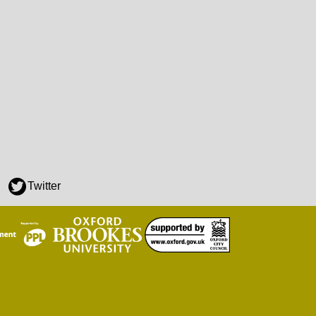
Twitter