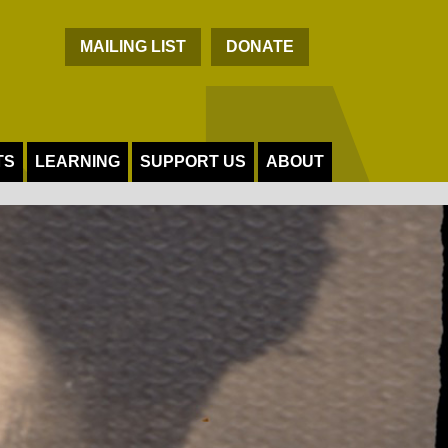
C
MAILING LIST
DONATE
TS
LEARNING
SUPPORT US
ABOUT