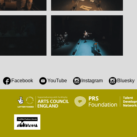
Facebook
YouTube
Instagram
Bluesky