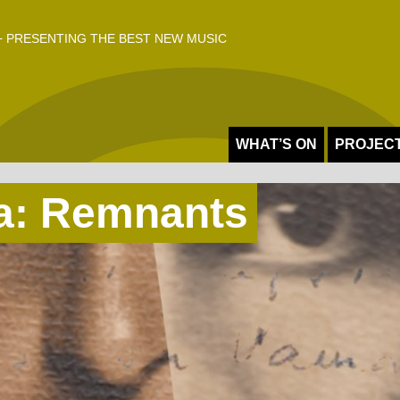
 PRESENTING THE BEST NEW MUSIC
WHAT’S ON
PROJEC
ca: Remnants