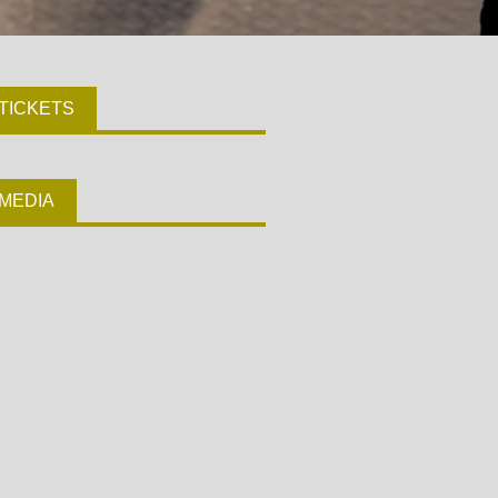
TICKETS
MEDIA