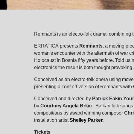
Remnants is an electro-folk drama, combining t
ERRATICA presents
Remnants
, a moving pie
woman's encounter with the aftermath of war cri
Holocaust in Bosnia fifty years before. Told us
electronics the result is both thought provokin
Conceived as an electro-folk opera using move
presenting a concert version of Remnants with 
Conceived and directed by
Patrick Eakin You
by
Courtney Angela Brkic
. Balkan folk songs
compositions by award winning composer
Chr
installation artist
Shelley Parker
.
Tickets