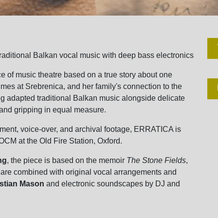
raditional Balkan vocal music with deep bass electronics
ce of music theatre based on a true story about one
mes at Srebrenica, and her family's connection to the
ing adapted traditional Balkan music alongside delicate
g and gripping in equal measure.
ment, voice-over, and archival footage, ERRATICA is
OCM at the Old Fire Station, Oxford.
ng
, the piece is based on the memoir
The Stone Fields
,
 are combined with original vocal arrangements and
istian Mason
and electronic soundscapes by DJ and