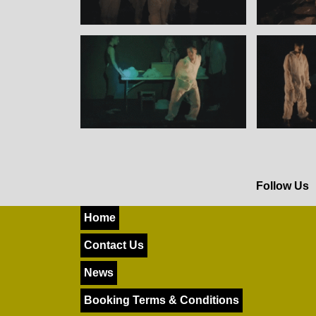
Follow Us
Home
Contact Us
News
Booking Terms & Conditions