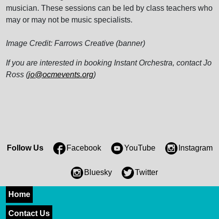
musician. These sessions can be led by class teachers who
may or may not be music specialists.
Image Credit: Farrows Creative (banner)
If you are interested in booking Instant Orchestra, contact Jo
Ross (
jo@ocmevents.org
)
Follow Us
Facebook
YouTube
Instagram
Bluesky
Twitter
Home
Contact Us