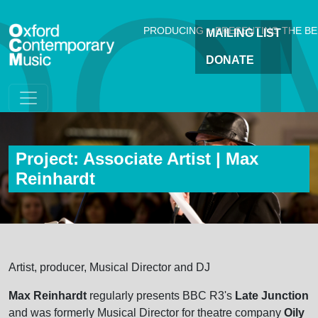
OC
Skip to main content
PRODUCING + PRESENTING THE B
MAILING LIST
DONATE
Project: Associate Artist | Max
Reinhardt
Artist, producer, Musical Director and DJ
Max Reinhardt
regularly presents BBC R3's
Late Junction
and was formerly Musical Director for theatre company
Oily