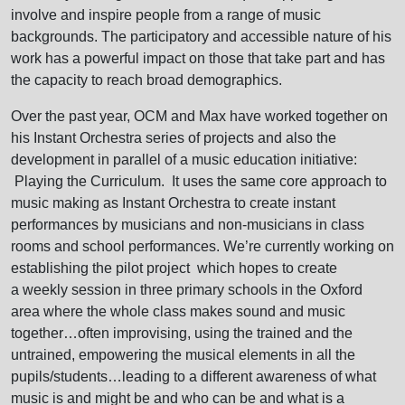
involve and inspire people from a range of music
backgrounds. The participatory and accessible nature of his
work has a powerful impact on those that take part and has
the capacity to reach broad demographics.
Over the past year, OCM and Max have worked together on
his Instant Orchestra series of projects and also the
development in parallel of a music education initiative:
Playing the Curriculum. It uses the same core approach to
music making as Instant Orchestra to create instant
performances by musicians and non-musicians in class
rooms and school performances. We’re currently working on
establishing the pilot project which hopes to create
a weekly session in three primary schools in the Oxford
area where the whole class makes sound and music
together…often improvising, using the trained and the
untrained, empowering the musical elements in all the
pupils/students…leading to a different awareness of what
music is and might be and who can be and what is a