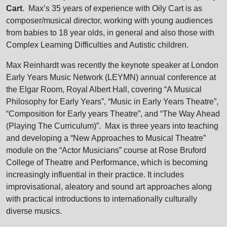
Cart
. Max’s 35 years of experience with Oily Cart is as
composer/musical director, working with young audiences
from babies to 18 year olds, in general and also those with
Complex Learning Difficulties and Autistic children.
Max Reinhardt was recently the keynote speaker at London
Early Years Music Network (LEYMN) annual conference at
the Elgar Room, Royal Albert Hall, covering “A Musical
Philosophy for Early Years”, “Music in Early Years Theatre”,
“Composition for Early years Theatre”, and “The Way Ahead
(Playing The Curriculum)”. Max is three years into teaching
and developing a “New Approaches to Musical Theatre”
module on the “Actor Musicians” course at Rose Bruford
College of Theatre and Performance, which is becoming
increasingly influential in their practice. It includes
improvisational, aleatory and sound art approaches along
with practical introductions to internationally culturally
diverse musics.