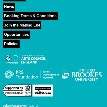
News
Booking Terms & Conditions
Join the Mailing List
Opportunities
Policies
info@ocmevents.org