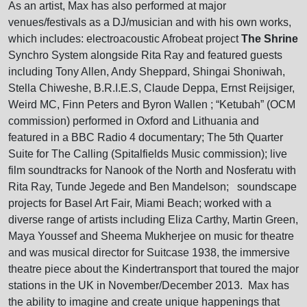
As an artist, Max has also performed at major
venues/festivals as a DJ/musician and with his own works,
which includes: electroacoustic Afrobeat project
The Shrine
Synchro System alongside Rita Ray and featured guests
including Tony Allen, Andy Sheppard, Shingai Shoniwah,
Stella Chiweshe, B.R.I.E.S, Claude Deppa, Ernst Reijsiger,
Weird MC, Finn Peters and Byron Wallen ; “Ketubah” (OCM
commission) performed in Oxford and Lithuania and
featured in a BBC Radio 4 documentary; The 5th Quarter
Suite for The Calling (Spitalfields Music commission); live
film soundtracks for Nanook of the North and Nosferatu with
Rita Ray, Tunde Jegede and Ben Mandelson; soundscape
projects for Basel Art Fair, Miami Beach; worked with a
diverse range of artists including Eliza Carthy, Martin Green,
Maya Youssef and Sheema Mukherjee on music for theatre
and was musical director for Suitcase 1938, the immersive
theatre piece about the Kindertransport that toured the major
stations in the UK in November/December 2013. Max has
the ability to imagine and create unique happenings that